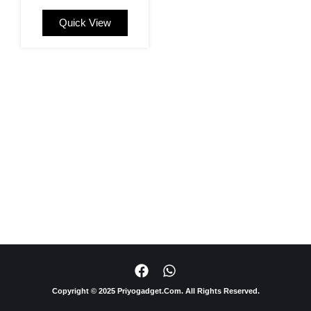
Quick View
F
W
a
h
c
a
Copyright © 2025 Priyogadget.Com. All Rights Reserved.
e
t