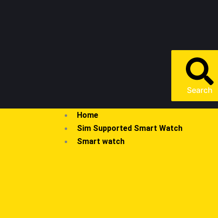
Search
Home
Sim Supported Smart Watch
Smart watch