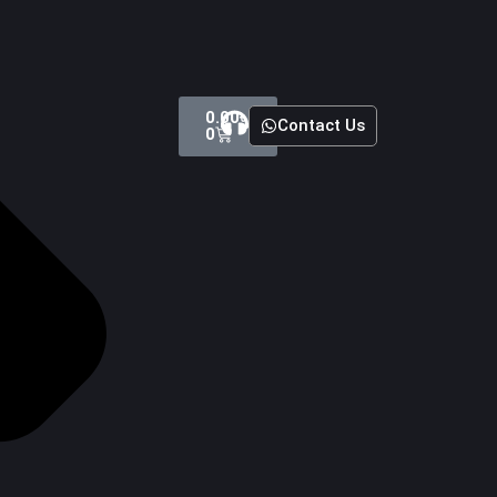
Cart
0.00
৳
Contact Us
0