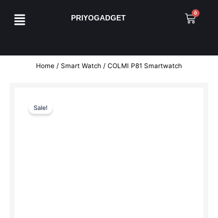
Skip
Menu
0
Cart
to
PRIYOGADGET
content
Home
/
Smart Watch
/ COLMI P81 Smartwatch
Sale!