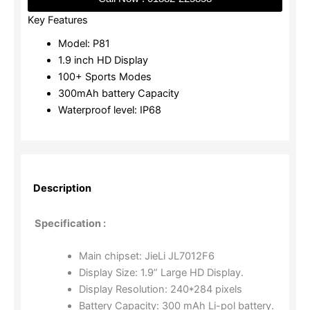
Key Features
Model: P81
1.9 inch HD Display
100+ Sports Modes
300mAh battery Capacity
Waterproof level: IP68
Description
Specification :
Main chipset: JieLi JL7012F6
Display Size: 1.9” Large HD Display.
Display Resolution: 240*284 pixels
Battery Capacity: 300 mAh Li-pol battery.